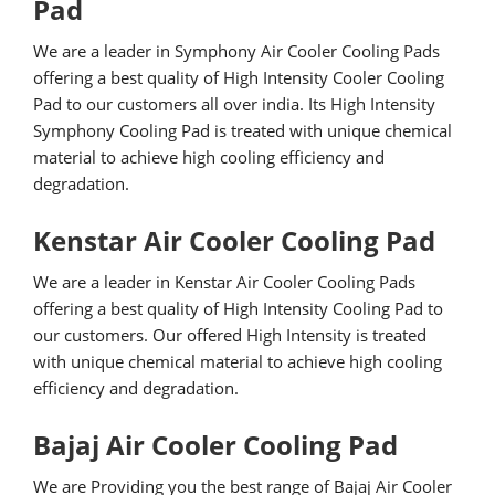
Pad
We are a leader in Symphony Air Cooler Cooling Pads
offering a best quality of High Intensity Cooler Cooling
Pad to our customers all over india. Its High Intensity
Symphony Cooling Pad is treated with unique chemical
material to achieve high cooling efficiency and
degradation.
Kenstar Air Cooler Cooling Pad
We are a leader in Kenstar Air Cooler Cooling Pads
offering a best quality of High Intensity Cooling Pad to
our customers. Our offered High Intensity is treated
with unique chemical material to achieve high cooling
efficiency and degradation.
Bajaj Air Cooler Cooling Pad
We are Providing you the best range of Bajaj Air Cooler