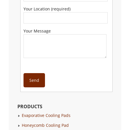
Your Location (required)
Your Message
PRODUCTS
Evaporative Cooling Pads
Honeycomb Cooling Pad