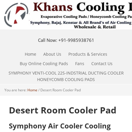
Call Now: +91-9985938761
Home
About Us
Products & Services
Buy Online Cooling Pads
Fans
Contact Us
SYMPHONY VENTI-COOL 22S-INDSTRIAL DUCTING COOLER
HONEYCOMB COOLING PADS
You are here:
Home
/
Desert Room Cooler Pad
Desert Room Cooler Pad
Symphony Air Cooler Cooling