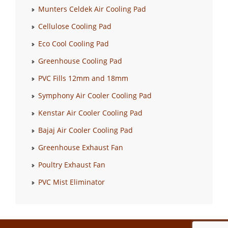
Munters Celdek Air Cooling Pad
Cellulose Cooling Pad
Eco Cool Cooling Pad
Greenhouse Cooling Pad
PVC Fills 12mm and 18mm
Symphony Air Cooler Cooling Pad
Kenstar Air Cooler Cooling Pad
Bajaj Air Cooler Cooling Pad
Greenhouse Exhaust Fan
Poultry Exhaust Fan
PVC Mist Eliminator