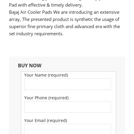
Pad with effective & timely delivery.
Bajaj Air Cooler Pads We are introducing an extensive
array, The presented product is synthetic the usage of
superior fine primary cloth and advanced era with the
set industry requirements.
BUY NOW
Your Name (required)
Your Phone (required)
Your Email (required)