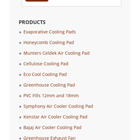
PRODUCTS
Evaporative Cooling Pads
Honeycomb Cooling Pad
Munters Celdek Air Cooling Pad
Cellulose Cooling Pad
Eco Cool Cooling Pad
Greenhouse Cooling Pad
PVC Fills 12mm and 18mm
Symphony Air Cooler Cooling Pad
Kenstar Air Cooler Cooling Pad
Bajaj Air Cooler Cooling Pad
Greenhouse Exhaust Fan