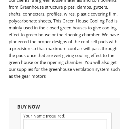
our clients. the greenhouse materials and components
from Greenhouse structure pipes, clamps, gutters,
shafts, connecters, profiles, wires, plastic covering film,
polycarbonate sheets, This Green House Cooling Pad is
mainly used in the closed green houses to give cooling
effect to green house or the ripening chamber. We have
pioneered the proper designs of the cool cell pads with
a precision so that maximum cool air will pass through
the pads once that are wet giving cooling effect to the
green house or the ripening chamber. You will also get
our supplies for the greenhouse ventilation system such
as the gear motors
BUY NOW
Your Name (required)