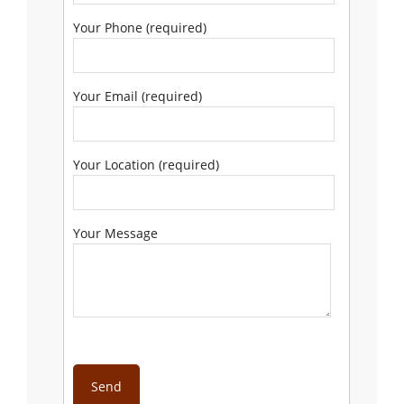
Your Phone (required)
Your Email (required)
Your Location (required)
Your Message