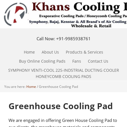
Call Now: +91-9985938761
Home
About Us
Products & Services
Buy Online Cooling Pads
Fans
Contact Us
SYMPHONY VENTI-COOL 22S-INDSTRIAL DUCTING COOLER
HONEYCOMB COOLING PADS
You are here:
Home
/
Greenhouse Cooling Pad
Greenhouse Cooling Pad
We are engaged in offering Green House Cooling Pad to